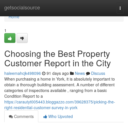
Home
getsocialsource
Togg
navi
Home
1
Choosing the Best Property
Customer Report in the City
haleemahcjk498096
91 days ago
News
Discuss
When purchasing a home in York, it is absolutely important to
obtain a thorough building assessment. A number of different
categories of inspections available , ranging from a basic
Condition Report to a
https://carautyt005443.bloggazzo.com/39628375/picking-the-
right-residential-customer-survey-in-york
Comments
Who Upvoted