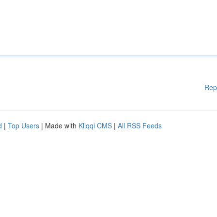
Rep
d
|
Top Users
| Made with
Kliqqi CMS
|
All RSS Feeds