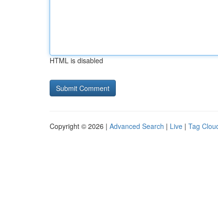
HTML is disabled
Copyright © 2026 |
Advanced Search
|
Live
|
Tag Clou