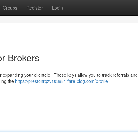
Groups
Register
Login
or Brokers
r expanding your clientele . These keys allow you to track referrals and 
ding the
https://prestonrqzv103681.fare-blog.com/profile