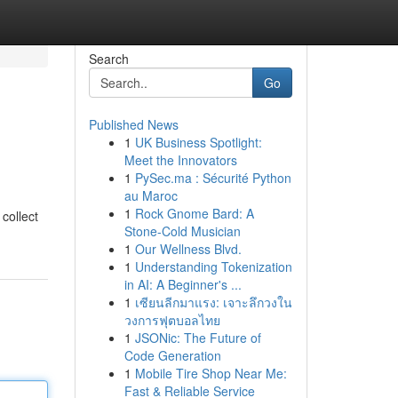
Search
Go
Published News
1
UK Business Spotlight:
Meet the Innovators
1
PySec.ma : Sécurité Python
au Maroc
1
Rock Gnome Bard: A
collect
Stone-Cold Musician
1
Our Wellness Blvd.
1
Understanding Tokenization
in AI: A Beginner's ...
1
เซียนลีกมาแรง: เจาะลึกวงใน
วงการฟุตบอลไทย
1
JSONic: The Future of
Code Generation
1
Mobile Tire Shop Near Me:
Fast & Reliable Service