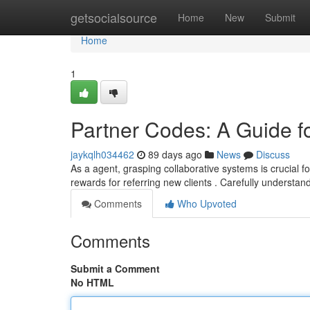
Home
getsocialsource
Home
New
Submit
Home
1
Partner Codes: A Guide f
jaykqlh034462
89 days ago
News
Discuss
As a agent, grasping collaborative systems is crucial fo
rewards for referring new clients . Carefully understan
Comments
Who Upvoted
Comments
Submit a Comment
No HTML