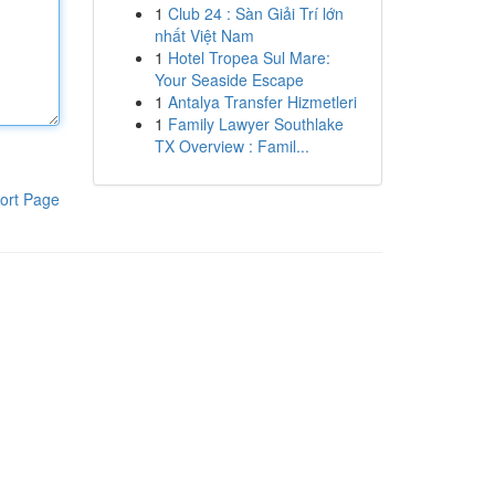
1
Club 24 : Sàn Giải Trí lớn
nhất Việt Nam
1
Hotel Tropea Sul Mare:
Your Seaside Escape
1
Antalya Transfer Hizmetleri
1
Family Lawyer Southlake
TX Overview : Famil...
ort Page