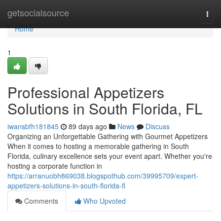
Home
getsocialsource
Togg
navi
Home
1
Professional Appetizers
Solutions in South Florida, FL
iwansbfh181845
89 days ago
News
Discuss
Organizing an Unforgettable Gathering with Gourmet Appetizers
When it comes to hosting a memorable gathering in South
Florida, culinary excellence sets your event apart. Whether you're
hosting a corporate function in
https://arranuobh869038.blogspothub.com/39995709/expert-
appetizers-solutions-in-south-florida-fl
Comments
Who Upvoted