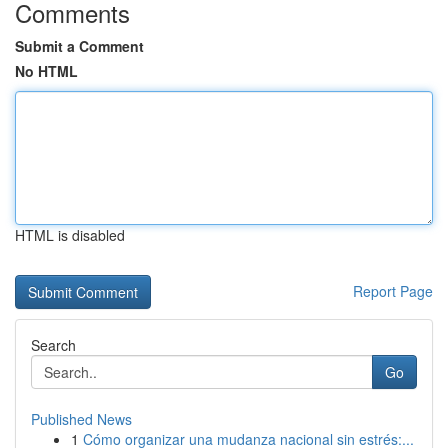
Comments
Submit a Comment
No HTML
HTML is disabled
Report Page
Search
Go
Published News
1
Cómo organizar una mudanza nacional sin estrés:...