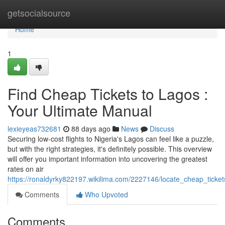
Home
getsocialsource
Home
1
Find Cheap Tickets to Lagos :
Your Ultimate Manual
lexieyeas732681
88 days ago
News
Discuss
Securing low-cost flights to Nigeria's Lagos can feel like a puzzle,
but with the right strategies, it's definitely possible. This overview
will offer you important information into uncovering the greatest
rates on air
https://ronaldyrky822197.wikilima.com/2227146/locate_cheap_ticke
Comments
Who Upvoted
Comments