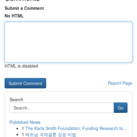
Submit a Comment
No HTML
HTML is disabled
Report Page
Search
Go
Published News
1
The Karla Smith Foundation: Funding Research fo...
1
베트남 국제결혼 성공 비법