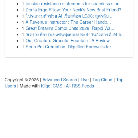
1
tension resistance statements for seamless stee...
1
Derila Ergo Pillow: Your Neck's New Best Friend?
1
โปรแกรมตัวช่วย AI เว็บสล็อต LG96: สูตรลับ ...
1
A Revenue Instructor : The Career Handb...
1
Great Britain's Combi Units 2026: Rapid Wa...
1
วิเคราะห์การแข่งขันฟุตบอลประจำวันอังคารที่ 24 ก...
1
Our Creature Graceful Fountain : A Review ...
1
Reno Pet Cremation: Dignified Farewells for...
Copyright © 2026 |
Advanced Search
|
Live
|
Tag Cloud
|
Top
Users
| Made with
Kliqqi CMS
|
All RSS Feeds