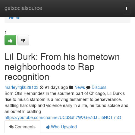
Home
getsocialsource
Togg
navi
Home
1
Lil Durk: From his hometown
neighborhoods to Rap
recognition
marleyltqk028103
91 days ago
News
Discuss
Born Otis Hernandez in the southern part of Chicago, Lil Durk's
rise to music stardom is a moving testament to perseverance.
Battling hardship and violence early in a life, he found solace and
an outlet in crafting
https://youtube.com/channel/UCdSdh7WzGeZdJ-Jl5NQT-mQ
Comments
Who Upvoted