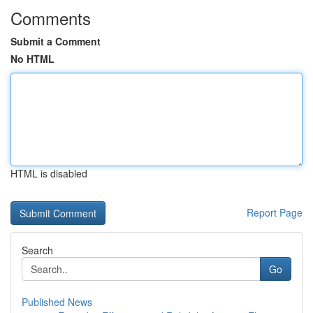
Comments
Submit a Comment
No HTML
HTML is disabled
Report Page
Search
Go
Published News