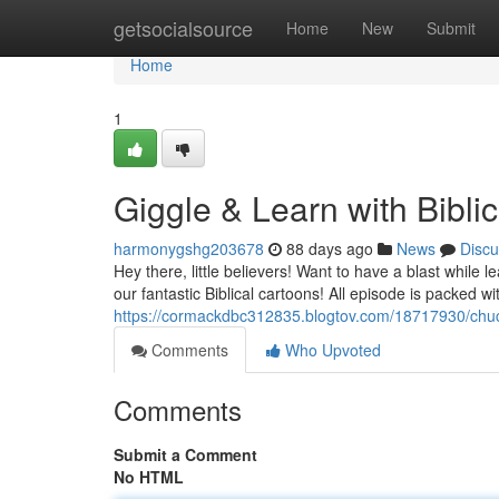
Home
getsocialsource
Home
New
Submit
Home
1
Giggle & Learn with Bibli
harmonygshg203678
88 days ago
News
Discu
Hey there, little believers! Want to have a blast while
our fantastic Biblical cartoons! All episode is packed wit
https://cormackdbc312835.blogtov.com/18717930/chuc
Comments
Who Upvoted
Comments
Submit a Comment
No HTML