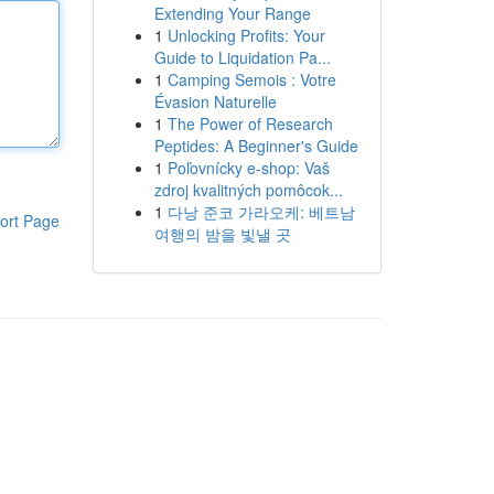
Extending Your Range
1
Unlocking Profits: Your
Guide to Liquidation Pa...
1
Camping Semois : Votre
Évasion Naturelle
1
The Power of Research
Peptides: A Beginner's Guide
1
Poľovnícky e-shop: Vaš
zdroj kvalitných pomôcok...
1
다낭 준코 가라오케: 베트남
ort Page
여행의 밤을 빛낼 곳