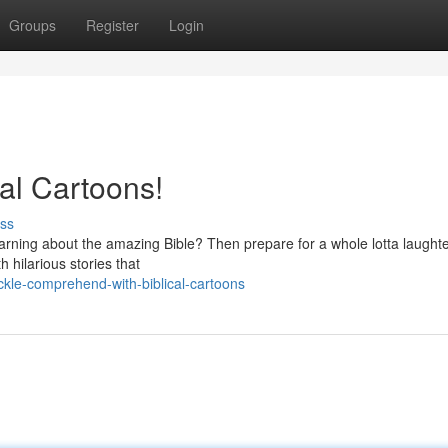
Groups
Register
Login
cal Cartoons!
ss
 learning about the amazing Bible? Then prepare for a whole lotta laughte
h hilarious stories that
kle-comprehend-with-biblical-cartoons