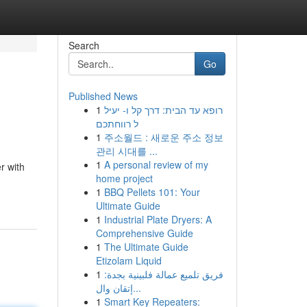
Search
Go
Published News
1
רופא עד הבית: דרך קל ו- יעיל
ל רווחתכם
1
주소월드 : 새로운 주소 정보
관리 시대를 ...
1
A personal review of my
r with
home project
1
BBQ Pellets 101: Your
Ultimate Guide
1
Industrial Plate Dryers: A
Comprehensive Guide
1
The Ultimate Guide
Etizolam Liquid
1
فريق تلميع عمالة فلبينية بجدة:
إتقان وال...
1
Smart Key Repeaters: