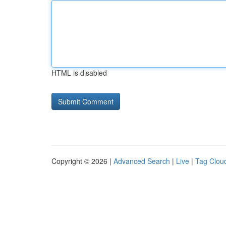
HTML is disabled
Copyright © 2026 |
Advanced Search
|
Live
|
Tag Clou