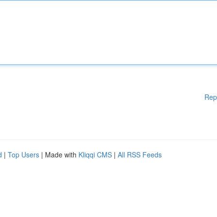
Rep
d
|
Top Users
| Made with
Kliqqi CMS
|
All RSS Feeds