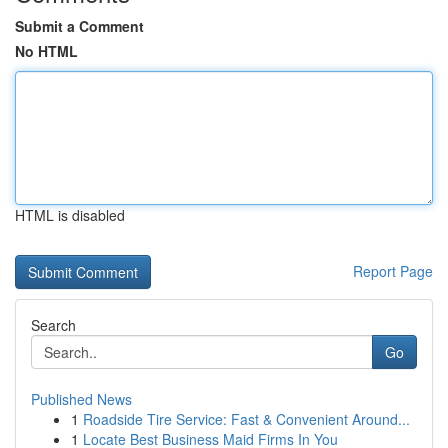
Submit a Comment
No HTML
HTML is disabled
Report Page
Search
Go
Published News
1
Roadside Tire Service: Fast & Convenient Around...
1
Locate Best Business Maid Firms In You