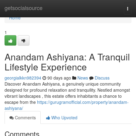
Home
getsocialsource
Togg
navi
Home
1
Anandam Ashiyana: A Tranquil
Lifestyle Experience
georgialkkn982394
90 days ago
News
Discuss
Discover Anandam Ashiyana, a genuinely unique community
designed for profound relaxation and tranquility. Nestled amongst
vibrant landscapes , this estate offers inhabitants a chance to
escape from the
https://gurugramofficial.com/property/anandam-
ashiyana/
Comments
Who Upvoted
Comments