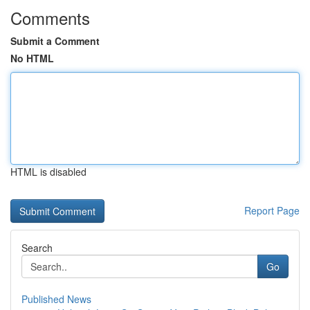
Comments
Submit a Comment
No HTML
HTML is disabled
Report Page
Search
Go
Published News