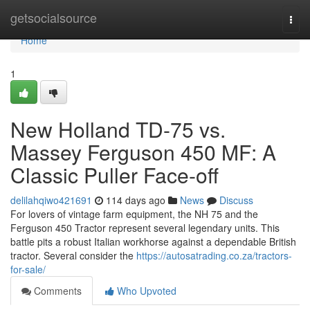
Home
getsocialsource
Togg
navi
Home
1
New Holland TD-75 vs.
Massey Ferguson 450 MF: A
Classic Puller Face-off
delilahqiwo421691
114 days ago
News
Discuss
For lovers of vintage farm equipment, the NH 75 and the
Ferguson 450 Tractor represent several legendary units. This
battle pits a robust Italian workhorse against a dependable British
tractor. Several consider the
https://autosatrading.co.za/tractors-
for-sale/
Comments
Who Upvoted