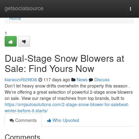
Home
getsocialsource
Togg
navi
Home
1
Dual-Stage Snow Blowers at
Sale: Find Yours Now
kiaraozvf929836
117 days ago
News
Discuss
Don’t let heavy snow drifts overwhelm the property this season .
We're offering a great selection of powerful 2-stage snow blowers
on sale. View our range of machines from top brands, built to
https://omjautosolutions.com/2-stage-snow-blower-for-salebeat-
winter-before-it-starts/
Comments
Who Upvoted
Comments