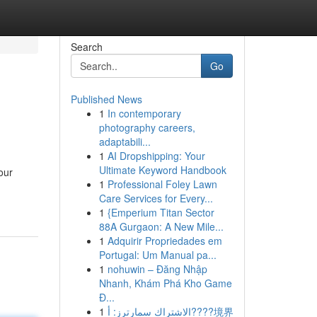
Search
Go
Published News
1
In contemporary
photography careers,
adaptabili...
1
AI Dropshipping: Your
Ultimate Keyword Handbook
our
1
Professional Foley Lawn
Care Services for Every...
1
{Emperium Titan Sector
88A Gurgaon: A New Mile...
1
Adquirir Propriedades em
Portugal: Um Manual pa...
1
nohuwin – Đăng Nhập
Nhanh, Khám Phá Kho Game
Đ...
1
الاشتراك سمارترز: أ????境界