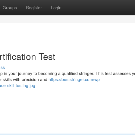
Groups
Register
Login
tification Test
uss
tep in your journey to becoming a qualified stringer. This test assesses y
e skills with precision and
https://beststringer.com/wp-
ce-skill-testing.jpg