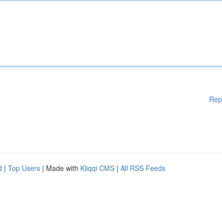
Rep
d
|
Top Users
| Made with
Kliqqi CMS
|
All RSS Feeds