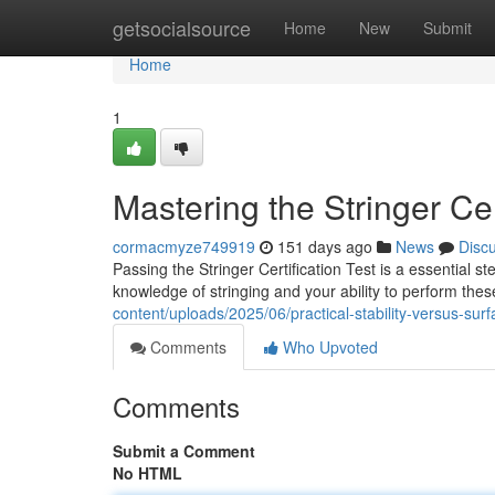
Home
getsocialsource
Home
New
Submit
Home
1
Mastering the Stringer Cer
cormacmyze749919
151 days ago
News
Disc
Passing the Stringer Certification Test is a essential s
knowledge of stringing and your ability to perform thes
content/uploads/2025/06/practical-stability-versus-surfa
Comments
Who Upvoted
Comments
Submit a Comment
No HTML