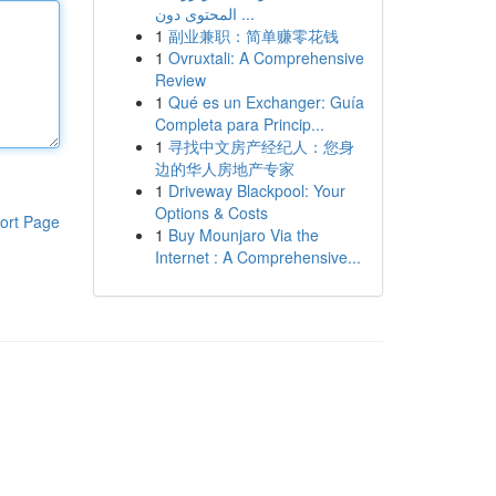
المحتوى دون ...
1
副业兼职：简单赚零花钱
1
Ovruxtali: A Comprehensive
Review
1
Qué es un Exchanger: Guía
Completa para Princip...
1
寻找中文房产经纪人：您身
边的华人房地产专家
1
Driveway Blackpool: Your
Options & Costs
ort Page
1
Buy Mounjaro Via the
Internet : A Comprehensive...