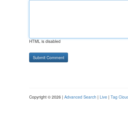
HTML is disabled
Copyright © 2026 |
Advanced Search
|
Live
|
Tag Clou