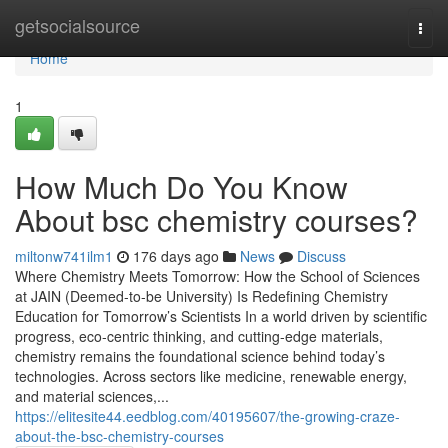
Home
getsocialsource
Togg
navi
Home
1
How Much Do You Know
About bsc chemistry courses?
miltonw741ilm1
176 days ago
News
Discuss
Where Chemistry Meets Tomorrow: How the School of Sciences
at JAIN (Deemed-to-be University) Is Redefining Chemistry
Education for Tomorrow’s Scientists In a world driven by scientific
progress, eco-centric thinking, and cutting-edge materials,
chemistry remains the foundational science behind today’s
technologies. Across sectors like medicine, renewable energy,
and material sciences,...
https://elitesite44.eedblog.com/40195607/the-growing-craze-
about-the-bsc-chemistry-courses