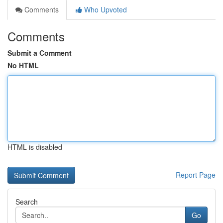
Comments
Who Upvoted
Comments
Submit a Comment
No HTML
HTML is disabled
Report Page
Search
Go