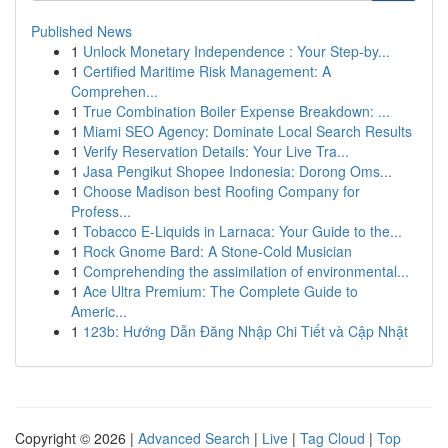
Published News
1
Unlock Monetary Independence : Your Step-by...
1
Certified Maritime Risk Management: A
Comprehen...
1
True Combination Boiler Expense Breakdown: ...
1
Miami SEO Agency: Dominate Local Search Results
1
Verify Reservation Details: Your Live Tra...
1
Jasa Pengikut Shopee Indonesia: Dorong Oms...
1
Choose Madison best Roofing Company for
Profess...
1
Tobacco E-Liquids in Larnaca: Your Guide to the...
1
Rock Gnome Bard: A Stone-Cold Musician
1
Comprehending the assimilation of environmental...
1
Ace Ultra Premium: The Complete Guide to
Americ...
1
123b: Hướng Dẫn Đăng Nhập Chi Tiết và Cập Nhật
Copyright © 2026 |
Advanced Search
|
Live
|
Tag Cloud
|
Top