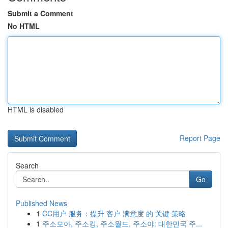
Submit a Comment
No HTML
HTML is disabled
Report Page
Search
Go
Published News
1
CC用户 服务：提升 客户 满意度 的 关键 策略
1
주소모아, 주소킹, 주소월드, 주소야: 대한민국 주...