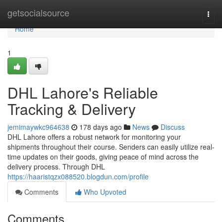
Home
getsocialsource
Togg
navi
Home
1
DHL Lahore's Reliable
Tracking & Delivery
jemimaywkc964638
178 days ago
News
Discuss
DHL Lahore offers a robust network for monitoring your
shipments throughout their course. Senders can easily utilize real-
time updates on their goods, giving peace of mind across the
delivery process. Through DHL
https://haaristqzx088520.blogdun.com/profile
Comments
Who Upvoted
Comments