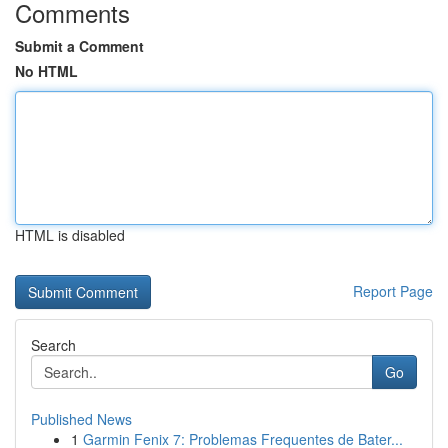
Comments
Submit a Comment
No HTML
HTML is disabled
Report Page
Search
Go
Published News
1
Garmin Fenix 7: Problemas Frequentes de Bater...