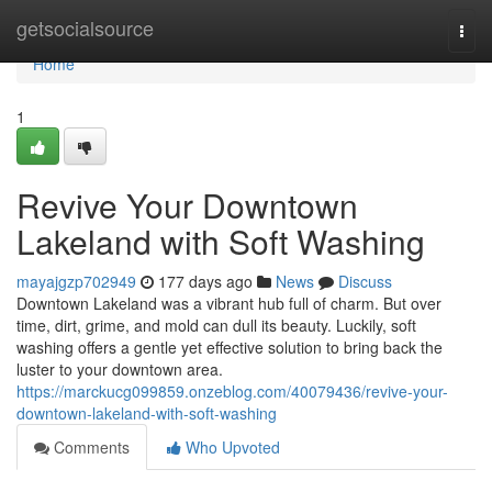
Home
getsocialsource
Togg
navi
Home
1
Revive Your Downtown
Lakeland with Soft Washing
mayajgzp702949
177 days ago
News
Discuss
Downtown Lakeland was a vibrant hub full of charm. But over
time, dirt, grime, and mold can dull its beauty. Luckily, soft
washing offers a gentle yet effective solution to bring back the
luster to your downtown area.
https://marckucg099859.onzeblog.com/40079436/revive-your-
downtown-lakeland-with-soft-washing
Comments
Who Upvoted