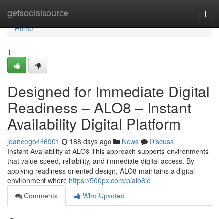
Home
getsocialsource
Togg
navi
Home
1
Designed for Immediate Digital
Readiness – ALO8 – Instant
Availability Digital Platform
joaneego446901
188 days ago
News
Discuss
Instant Availability at ALO8 This approach supports environments
that value speed, reliability, and immediate digital access. By
applying readiness-oriented design, ALO8 maintains a digital
environment where
https://500px.com/p/alo8io
Comments
Who Upvoted