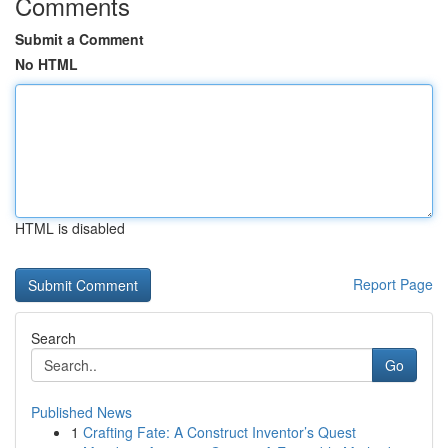
Comments
Submit a Comment
No HTML
HTML is disabled
Report Page
Search
Go
Published News
1
Crafting Fate: A Construct Inventor’s Quest