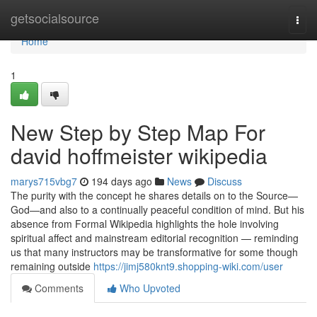
Home
getsocialsource
Togg
navi
Home
1
New Step by Step Map For
david hoffmeister wikipedia
marys715vbg7
194 days ago
News
Discuss
The purity with the concept he shares details on to the Source—
God—and also to a continually peaceful condition of mind. But his
absence from Formal Wikipedia highlights the hole involving
spiritual affect and mainstream editorial recognition — reminding
us that many instructors may be transformative for some though
remaining outside
https://jimj580knt9.shopping-wiki.com/user
Comments
Who Upvoted