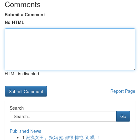
Comments
Submit a Comment
No HTML
HTML is disabled
Report Page
Search
Go
Published News
1
潮流女王， 辣妈 她 都很 惊艳 又 飒 ！