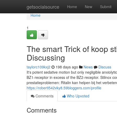
Home
getsocialsource
Home
New
Submit
Home
1
The smart Trick of koop s
Discussing
taylorc109kxj2
198 days ago
News
Discuss
It's potent sedative motion but only negligible anxiolyti
BZ1-receptor in excess of the BZ2-receptor. Stilnox cont
prestatieproblemen: Ritalin kan helpen bij het verbet
https://roberti542vky8.59bloggers.com/profile
Comments
Who Upvoted
Comments