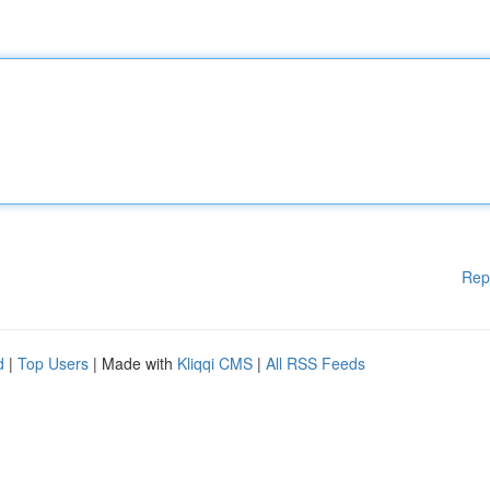
Rep
d
|
Top Users
| Made with
Kliqqi CMS
|
All RSS Feeds