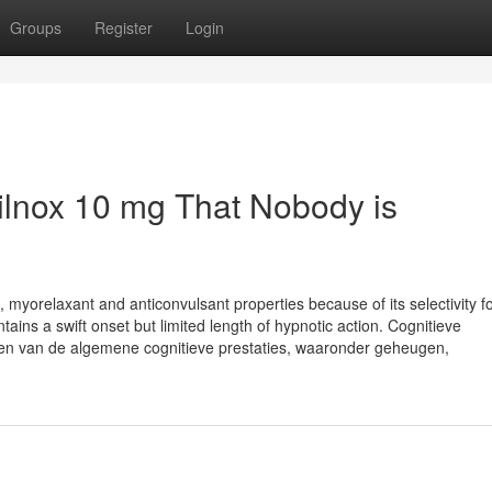
Groups
Register
Login
tilnox 10 mg That Nobody is
c, myorelaxant and anticonvulsant properties because of its selectivity fo
ains a swift onset but limited length of hypnotic action. Cognitieve
eren van de algemene cognitieve prestaties, waaronder geheugen,