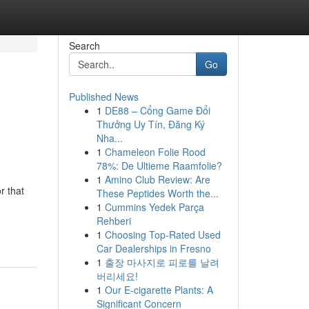
Search
Go
Published News
1
DE88 – Cổng Game Đổi
Thưởng Uy Tín, Đăng Ký
Nha...
1
Chameleon Folie Rood
78%: De Ultieme Raamfolie?
1
Amino Club Review: Are
r that
These Peptides Worth the...
1
Cummins Yedek Parça
Rehberi
1
Choosing Top-Rated Used
Car Dealerships in Fresno
1
출장 마사지로 피로를 날려
버리세요!
1
Our E-cigarette Plants: A
Significant Concern