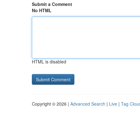
Submit a Comment
No HTML
HTML is disabled
Copyright © 2026 |
Advanced Search
|
Live
|
Tag Clou