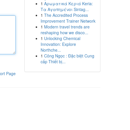
1
Αρωματικά Κεριά Keria:
Τα Αγαπημένοι Sintag...
1
The Accredited Process
Improvement Trainer Network
1
Modern travel trends are
reshaping how we disco...
1
Unlocking Chemical
Innovation: Explore
Northche...
1
Công Ngọc : Đặc biệt Cung
cấp Thiết bị...
ort Page