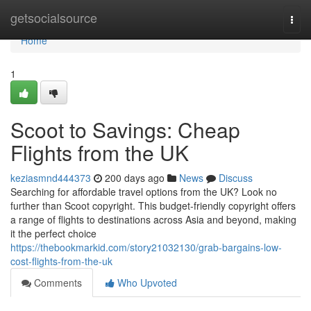
Home
getsocialsource
Togg
navi
Home
1
Scoot to Savings: Cheap
Flights from the UK
keziasmnd444373
200 days ago
News
Discuss
Searching for affordable travel options from the UK? Look no
further than Scoot copyright. This budget-friendly copyright offers
a range of flights to destinations across Asia and beyond, making
it the perfect choice
https://thebookmarkid.com/story21032130/grab-bargains-low-
cost-flights-from-the-uk
Comments
Who Upvoted