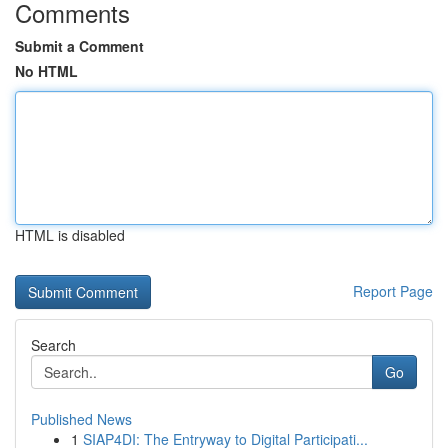
Comments
Submit a Comment
No HTML
HTML is disabled
Report Page
Search
Go
Published News
1
SIAP4DI: The Entryway to Digital Participati...