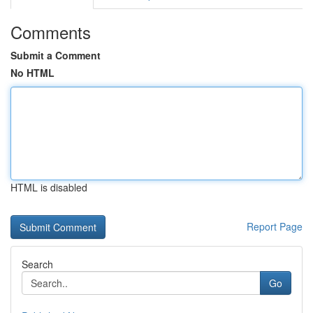
Comments
Submit a Comment
No HTML
HTML is disabled
Report Page
Search
Go