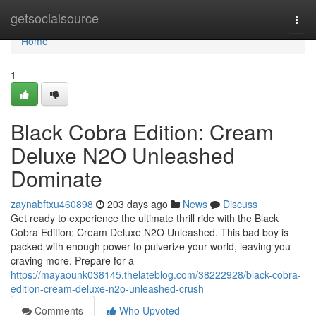
Home
getsocialsource
Togg
navi
Home
1
Black Cobra Edition: Cream
Deluxe N2O Unleashed
Dominate
zaynabftxu460898
203 days ago
News
Discuss
Get ready to experience the ultimate thrill ride with the Black
Cobra Edition: Cream Deluxe N2O Unleashed. This bad boy is
packed with enough power to pulverize your world, leaving you
craving more. Prepare for a
https://mayaounk038145.thelateblog.com/38222928/black-cobra-
edition-cream-deluxe-n2o-unleashed-crush
Comments
Who Upvoted