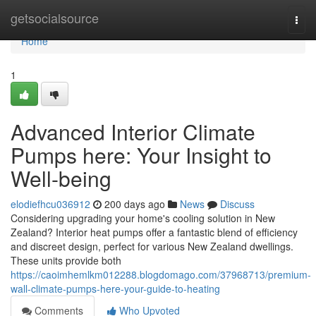
Home
getsocialsource
Togg
navi
Home
1
Advanced Interior Climate
Pumps here: Your Insight to
Well-being
elodiefhcu036912
200 days ago
News
Discuss
Considering upgrading your home's cooling solution in New
Zealand? Interior heat pumps offer a fantastic blend of efficiency
and discreet design, perfect for various New Zealand dwellings.
These units provide both
https://caoimhemlkm012288.blogdomago.com/37968713/premium-
wall-climate-pumps-here-your-guide-to-heating
Comments
Who Upvoted