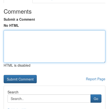
Comments
Submit a Comment
No HTML
HTML is disabled
Report Page
Search
Go