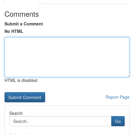
Comments
Submit a Comment
No HTML
HTML is disabled
Report Page
Search
Go