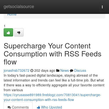
Home
getsocialsource
Togg
navi
Home
1
Supercharge Your Content
Consumption with RSS Feeds
flow
jonasfrsb732672
202 days ago
News
Discuss
In today's fast-paced digital landscape, staying abreast of the
latest information and trends can feel like a full-time job. But what
if there was a way to efficiently aggregate all your favorite content
from various
https://cyrusasse891989.fireblogz.com/70813041/supercharge-
your-content-consumption-with-rss-feeds-flow
Comments
Who Upvoted