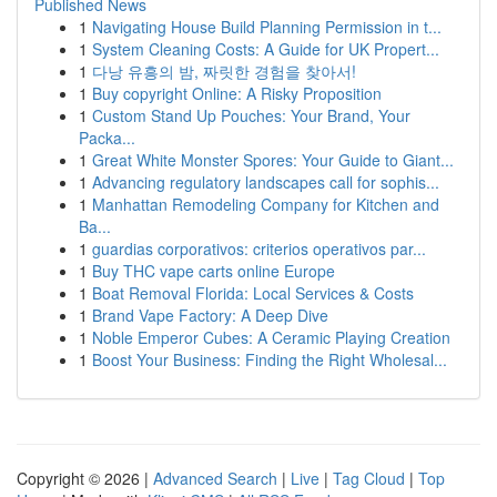
Published News
1
Navigating House Build Planning Permission in t...
1
System Cleaning Costs: A Guide for UK Propert...
1
다낭 유흥의 밤, 짜릿한 경험을 찾아서!
1
Buy copyright Online: A Risky Proposition
1
Custom Stand Up Pouches: Your Brand, Your
Packa...
1
Great White Monster Spores: Your Guide to Giant...
1
Advancing regulatory landscapes call for sophis...
1
Manhattan Remodeling Company for Kitchen and
Ba...
1
guardias corporativos: criterios operativos par...
1
Buy THC vape carts online Europe
1
Boat Removal Florida: Local Services & Costs
1
Brand Vape Factory: A Deep Dive
1
Noble Emperor Cubes: A Ceramic Playing Creation
1
Boost Your Business: Finding the Right Wholesal...
Copyright © 2026 |
Advanced Search
|
Live
|
Tag Cloud
|
Top