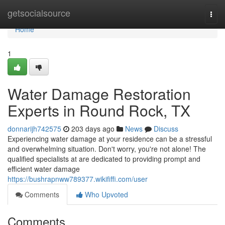
Home
getsocialsource
Togg
navi
Home
1
Water Damage Restoration
Experts in Round Rock, TX
donnarijh742575
203 days ago
News
Discuss
Experiencing water damage at your residence can be a stressful
and overwhelming situation. Don't worry, you're not alone! The
qualified specialists at are dedicated to providing prompt and
efficient water damage
https://bushrapnww789377.wikififfi.com/user
Comments
Who Upvoted
Comments