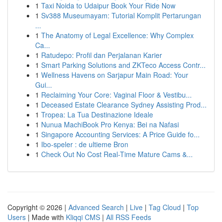
1
Taxi Noida to Udaipur Book Your Ride Now
1
Sv388 Museumayam: Tutorial Komplit Pertarungan
...
1
The Anatomy of Legal Excellence: Why Complex
Ca...
1
Ratudepo: Profil dan Perjalanan Karier
1
Smart Parking Solutions and ZKTeco Access Contr...
1
Wellness Havens on Sarjapur Main Road: Your
Gui...
1
Reclaiming Your Core: Vaginal Floor & Vestibu...
1
Deceased Estate Clearance Sydney Assisting Prod...
1
Tropea: La Tua Destinazione Ideale
1
Nunua MachiBook Pro Kenya: Bei na Nafasi
1
Singapore Accounting Services: A Price Guide fo...
1
Ibo-speler : de ultieme Bron
1
Check Out No Cost Real-Time Mature Cams &...
Copyright © 2026 |
Advanced Search
|
Live
|
Tag Cloud
|
Top
Users
| Made with
Kliqqi CMS
|
All RSS Feeds