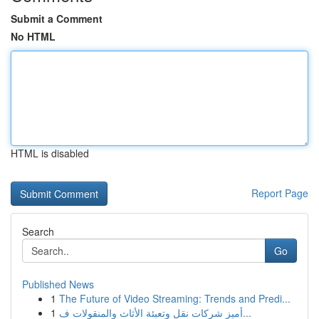
Submit a Comment
No HTML
HTML is disabled
Report Page
Search
Go
Published News
1
The Future of Video Streaming: Trends and Predi...
1
أميز شركات نقل وتعبئة الأثاث والمنقولات ف...