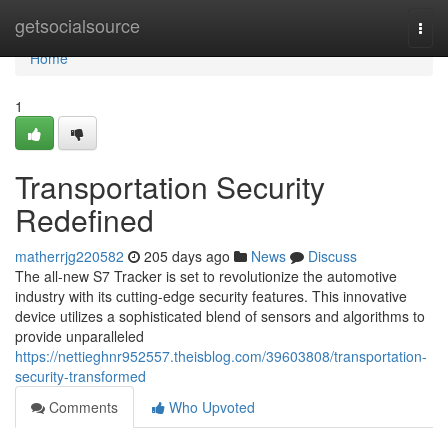
Home
getsocialsource
Togg
navi
Home
1
Transportation Security
Redefined
matherrjg220582
205 days ago
News
Discuss
The all-new S7 Tracker is set to revolutionize the automotive
industry with its cutting-edge security features. This innovative
device utilizes a sophisticated blend of sensors and algorithms to
provide unparalleled
https://nettieghnr952557.theisblog.com/39603808/transportation-
security-transformed
Comments
Who Upvoted