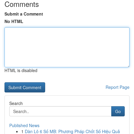
Comments
Submit a Comment
No HTML
HTML is disabled
Report Page
Search
Go
Published News
1
Dàn Lô 6 Số MB: Phương Pháp Chốt Số Hiệu Quả