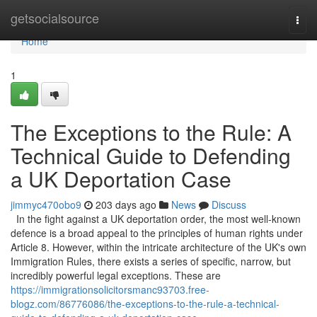
Home
getsocialsource
Togg
navi
Home
1
The Exceptions to the Rule: A
Technical Guide to Defending
a UK Deportation Case
jimmyc470obo9
203 days ago
News
Discuss
In the fight against a UK deportation order, the most well-known
defence is a broad appeal to the principles of human rights under
Article 8. However, within the intricate architecture of the UK's own
Immigration Rules, there exists a series of specific, narrow, but
incredibly powerful legal exceptions. These are
https://immigrationsolicitorsmanc93703.free-
blogz.com/86776086/the-exceptions-to-the-rule-a-technical-