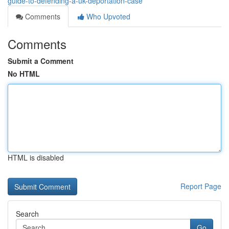
guide-to-defending-a-uk-deportation-case
Comments
Who Upvoted
Comments
Submit a Comment
No HTML
HTML is disabled
Report Page
Search
Go