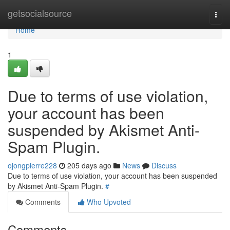
Home
getsocialsource
Togg
navi
Home
1
Due to terms of use violation,
your account has been
suspended by Akismet Anti-
Spam Plugin.
ojongpierre228
205 days ago
News
Discuss
Due to terms of use violation, your account has been suspended
by Akismet Anti-Spam Plugin.
#
Comments
Who Upvoted
Comments