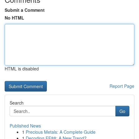
Submit a Comment
No HTML
HTML is disabled
Report Page
Search
Go
Published News
1
Precious Metals: A Complete Guide
1
Decoding EE88: A New Trend?