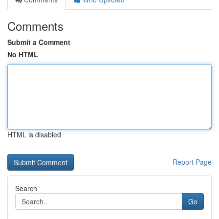
Comments
Submit a Comment
No HTML
HTML is disabled
Report Page
Search
Go