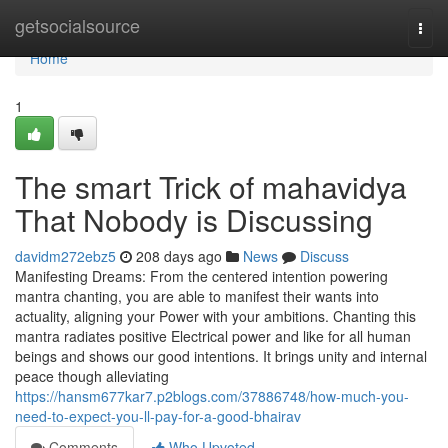
Home
getsocialsource
Togg
navi
Home
1
The smart Trick of mahavidya
That Nobody is Discussing
davidm272ebz5
208 days ago
News
Discuss
Manifesting Dreams: From the centered intention powering
mantra chanting, you are able to manifest their wants into
actuality, aligning your Power with your ambitions. Chanting this
mantra radiates positive Electrical power and like for all human
beings and shows our good intentions. It brings unity and internal
peace though alleviating
https://hansm677kar7.p2blogs.com/37886748/how-much-you-
need-to-expect-you-ll-pay-for-a-good-bhairav
Comments
Who Upvoted