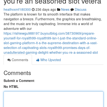
you're an seasoned slot vetera
heathvxmf180300
236 days ago
News
Discuss
The platform is known for its smooth interface that makes
navigation a breeze. Furthermore, the graphics are breathtaking,
and the music are truly captivating. Immerse into a world of
adventure with our
https://rishiewgu988197.buyoutblog.com/38730969/prepare-
yourself-for-royalth99-royalth99-isn-t-just-the-standard-online-
slot-gaming-platform-it-s-the-supreme-destination-with-a-vast-
selection-of-captivating-slots-royalth99-promises-days-of-
unadulterated-gaming-delight-whether-you-re-a-seasoned-slot
Comments
Who Upvoted
Comments
Submit a Comment
No HTML