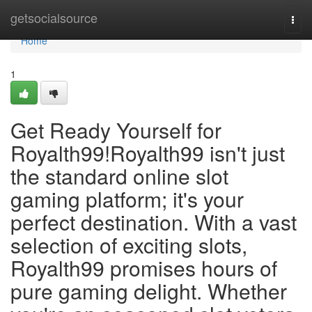
Home
getsocialsource
Togg
navi
Home
1
Get Ready Yourself for
Royalth99!Royalth99 isn't just
the standard online slot
gaming platform; it's your
perfect destination. With a vast
selection of exciting slots,
Royalth99 promises hours of
pure gaming delight. Whether