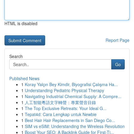
HTML is disabled
Report Page
Search
Go
Published News
1
Koray Yalçın Bey Kimdir, Biyografisi Çalışma Ha...
1
Understanding Pediatric Physical Therapy
1
Navigating Industrial Chemical Supply: A Compre...
1
人工智能粵語文字轉聲：專業聲音目錄
1
The Top Exclusive Retreats: Your Ideal G...
1
Tepat4d: Cara Lengkap untuk Newbie
1
Best Hair Hair Replacements in San Diego Co...
1
SIM vs eSIM: Understanding the Wireless Revolution
1
Boost Your SEO: A Backlink Guide for First-Ti...