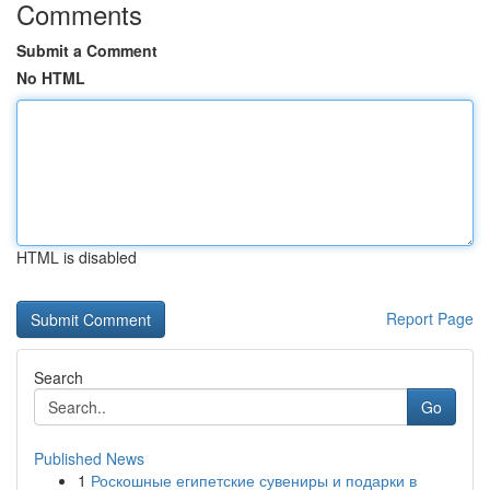
Comments
Submit a Comment
No HTML
HTML is disabled
Report Page
Search
Go
Published News
1
Роскошные египетские сувениры и подарки в