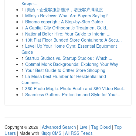
Каире...
1
{美洽：企业客服新选择，增强客户满意度
1
Mitolyn Reviews: What Are Buyers Saying?
1
Binomo copyright: A Step-by-Step Guide
1
A Capital City Orthodontic Treatment Guid...
1
National Boiler Hire: Your Guide to Interim ...
1
10ft Flat Floor Bunded Store Containers: A Secu...
1
Level Up Your Home Gym: Essential Equipment
Guide
1
Startup Studios vs. Startup Studios : Which ...
1
Optimal Monk Backgrounds: Exploring Your Way
1
Your Best Guide to Critter Store Shopping
1
La Mesa best Plumber for Residential and
Commer...
1
360 Photo Magic: Photo Booth and 360 Video Boot...
1
Seamless Gutters: Protection and Style for Your...
Copyright © 2026 |
Advanced Search
|
Live
|
Tag Cloud
|
Top
Users
| Made with
Kliqqi CMS
|
All RSS Feeds