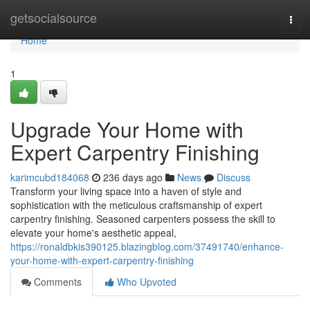
Home
getsocialsource
Togg
navi
Home
1
Upgrade Your Home with
Expert Carpentry Finishing
karimcubd184068
236 days ago
News
Discuss
Transform your living space into a haven of style and
sophistication with the meticulous craftsmanship of expert
carpentry finishing. Seasoned carpenters possess the skill to
elevate your home's aesthetic appeal,
https://ronaldbkis390125.blazingblog.com/37491740/enhance-
your-home-with-expert-carpentry-finishing
Comments
Who Upvoted