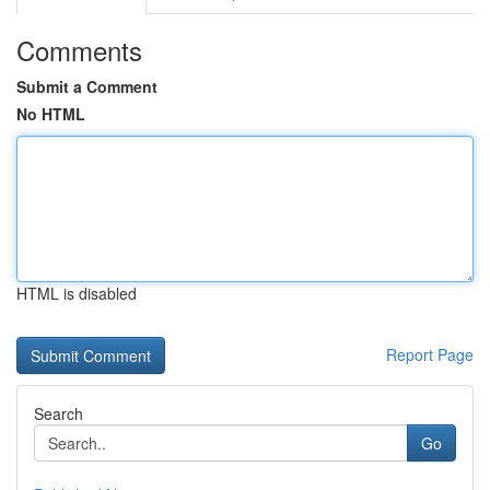
Comments
Submit a Comment
No HTML
HTML is disabled
Report Page
Search
Go