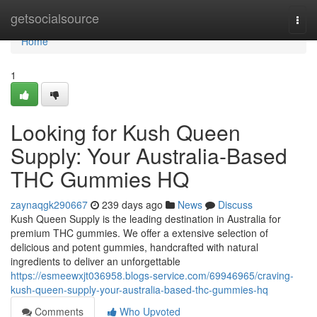
Home
getsocialsource
Togg
navi
Home
1
Looking for Kush Queen
Supply: Your Australia-Based
THC Gummies HQ
zaynaqgk290667
239 days ago
News
Discuss
Kush Queen Supply is the leading destination in Australia for
premium THC gummies. We offer a extensive selection of
delicious and potent gummies, handcrafted with natural
ingredients to deliver an unforgettable
https://esmeewxjt036958.blogs-service.com/69946965/craving-
kush-queen-supply-your-australia-based-thc-gummies-hq
Comments
Who Upvoted