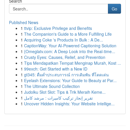
Search
Go
Published News
1
ttvip: Exclusive Privilege and Benefits
1
The Companion's Guide to a More Fulfilling Life
1
Acquiring Coke 's Products In Bulk : A De...
1
CaptionWay: Your AI-Powered Captioning Solution
1
{Omeglatv.com: A Deep Look into the Real-time...
1
Crusty Eyes: Causes, Relief, and Prevention
1
Tips Mendapatkan Tempat Menginap Murah, Kost ...
1
99exch: Get Started with a New ID
1
gt345: ดื่มด่ำประสบการณ์ การเดิมพัน ที่โดดเด่น
1
Eyelash Extensions: Your Guide to Beauty at Par...
1
The Ultimate Sound Collection
1
Judolku Slot Slot: Tips & Trik Meraih Keme...
1
تقرير إنجاز تركيب كاميرات : مرشد كامل
1
Uncover Hidden Insights: Your Website Intellige...