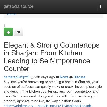
Home
getsocialsource
Togg
navi
Home
1
Elegant & Strong Countertops
in Sharjah: From Kitchen
Leading to Self-importance
Counter
barbarap642pxf0
238 days ago
News
Discuss
Any time you’re renovating or creating a home in Sharjah, your
decision of surfaces can quietly make or crack the complete style
and design. The kitchen countertop, rest room countertop, and
every Vainness countertop you decide will determine how your
property appears to be like, the way it handles daily
https://webdirectory11.com/listings1451245/elegant-tough-