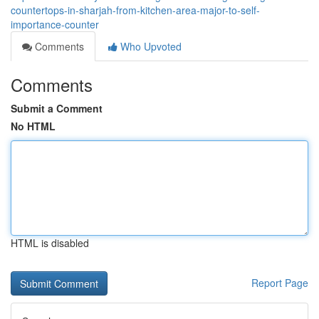
countertops-in-sharjah-from-kitchen-area-major-to-self-
importance-counter
Comments
Who Upvoted
Comments
Submit a Comment
No HTML
HTML is disabled
Report Page