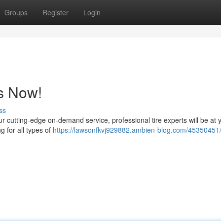
Groups
Register
Login
s Now!
ss
ur cutting-edge on-demand service, professional tire experts will be at 
ing for all types of
https://lawsonfkvj929882.ambien-blog.com/45350451/f