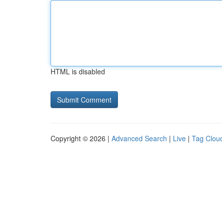
HTML is disabled
Copyright © 2026 |
Advanced Search
|
Live
|
Tag Clou