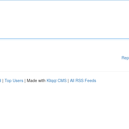
Rep
d
|
Top Users
| Made with
Kliqqi CMS
|
All RSS Feeds