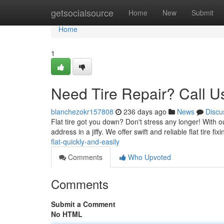
Home
getsocialsource
Home
New
Submit
Home
1
Need Tire Repair? Call U
blanchezokr157808
236 days ago
News
Discu
Flat tire got you down? Don't stress any longer! With o
address in a jiffy. We offer swift and reliable flat tire fix
flat-quickly-and-easily
Comments
Who Upvoted
Comments
Submit a Comment
No HTML