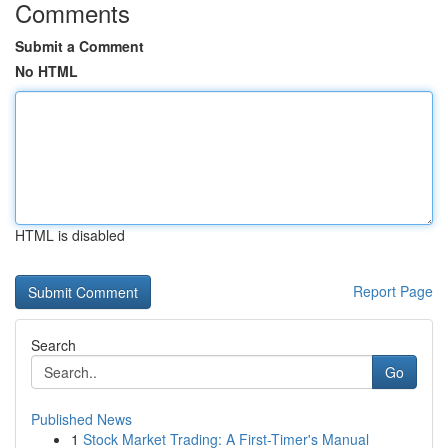
Comments
Submit a Comment
No HTML
HTML is disabled
Report Page
Search
Go
Published News
1
Stock Market Trading: A First-Timer's Manual