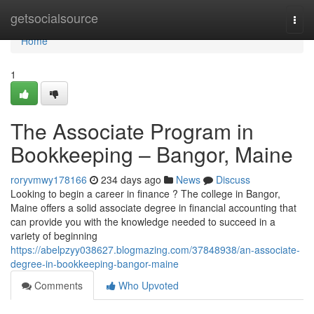
Home
getsocialsource
Togg
navi
Home
1
The Associate Program in
Bookkeeping – Bangor, Maine
roryvmwy178166
234 days ago
News
Discuss
Looking to begin a career in finance ? The college in Bangor,
Maine offers a solid associate degree in financial accounting that
can provide you with the knowledge needed to succeed in a
variety of beginning
https://abelpzyy038627.blogmazing.com/37848938/an-associate-
degree-in-bookkeeping-bangor-maine
Comments
Who Upvoted