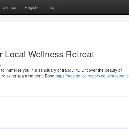
Groups
Register
Login
ur Local Wellness Retreat
s
 to immerse you in a sanctuary of tranquility. Uncover the beauty of
 a relaxing spa treatment. Bond
https://aestheticdirectory.co.uk/aesthetic