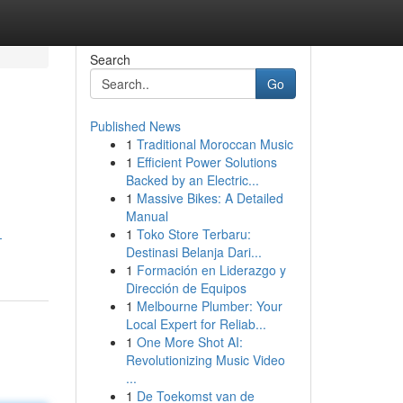
Search
Go
Published News
1
Traditional Moroccan Music
1
Efficient Power Solutions
Backed by an Electric...
1
Massive Bikes: A Detailed
Manual
1
Toko Store Terbaru:
-
Destinasi Belanja Dari...
1
Formación en Liderazgo y
Dirección de Equipos
1
Melbourne Plumber: Your
Local Expert for Reliab...
1
One More Shot AI:
Revolutionizing Music Video
...
1
De Toekomst van de