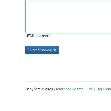
HTML is disabled
Copyright © 2026 |
Advanced Search
|
Live
|
Tag Clou