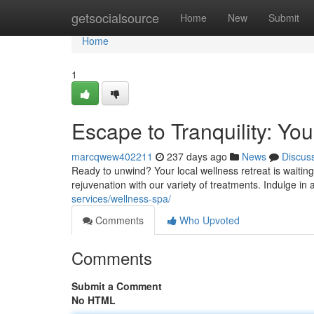
Home
getsocialsource
Home
New
Submit
Home
1
Escape to Tranquility: Yo
marcqwew402211
237 days ago
News
Discus
Ready to unwind? Your local wellness retreat is waiting
rejuvenation with our variety of treatments. Indulge in
services/wellness-spa/
Comments
Who Upvoted
Comments
Submit a Comment
No HTML