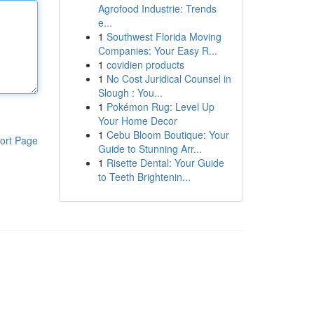
Agrofood Industrie: Trends
e...
1
Southwest Florida Moving
Companies: Your Easy R...
1
covidien products
1
No Cost Juridical Counsel in
Slough : You...
1
Pokémon Rug: Level Up
Your Home Decor
1
Cebu Bloom Boutique: Your
ort Page
Guide to Stunning Arr...
1
Risette Dental: Your Guide
to Teeth Brightenin...