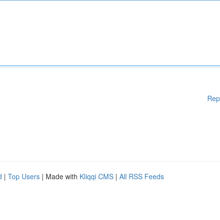
Rep
d
|
Top Users
| Made with
Kliqqi CMS
|
All RSS Feeds