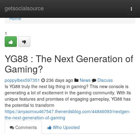
Home
getsocialsource
Togg
navi
Home
1
YG88 : The Next Generation of
Gaming?
poppyibex597351
236 days ago
News
Discuss
Is YG88 truly the next big thing in gaming? This new console is
generating a lot of excitement in the gaming community. With its
unique features and promises of engaging gameplay, YG88 has
the potential to transform
https://anyaomxu467547.thenerdsblog.com/44846093/nextgen-
the-next-generation-of-gaming
Comments
Who Upvoted