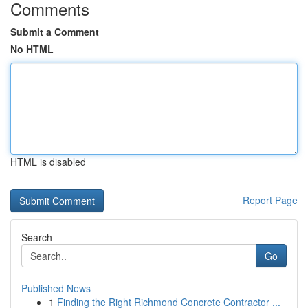
Comments
Submit a Comment
No HTML
HTML is disabled
Report Page
Search
Go
Published News
1
Finding the Right Richmond Concrete Contractor ...