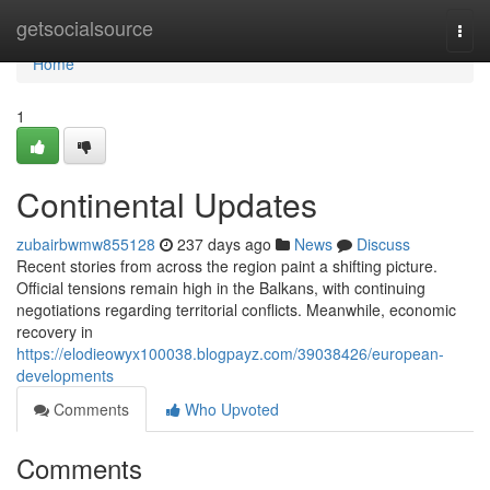
Home
getsocialsource
Togg
navi
Home
1
Continental Updates
zubairbwmw855128
237 days ago
News
Discuss
Recent stories from across the region paint a shifting picture.
Official tensions remain high in the Balkans, with continuing
negotiations regarding territorial conflicts. Meanwhile, economic
recovery in
https://elodieowyx100038.blogpayz.com/39038426/european-
developments
Comments
Who Upvoted
Comments