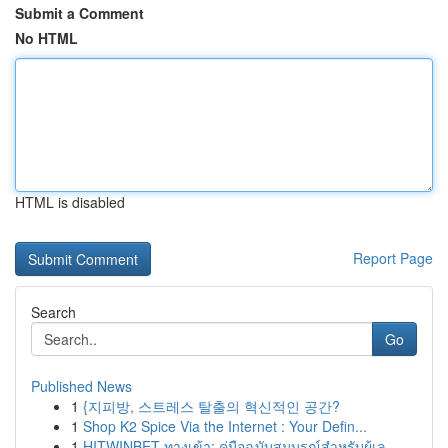
Submit a Comment
No HTML
HTML is disabled
Report Page
Search
Go
Published News
1
{지피방, 스트레스 탈출의 혁신적인 공간?
1
Shop K2 Spice Via the Internet : Your Defin...
1
HITWINBET ทางเข้า: คู่มือฉบับสมบูรณ์สำหรับผู้เล...