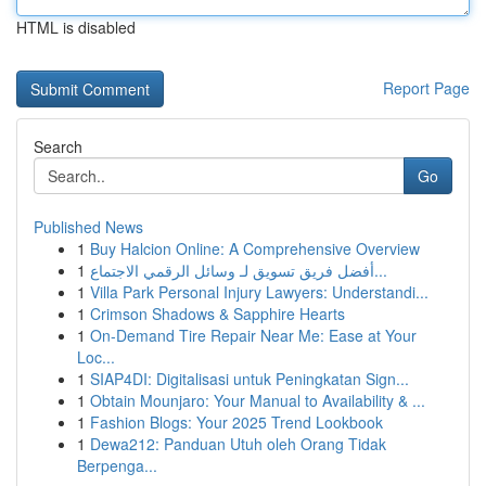
HTML is disabled
Report Page
Search
Go
Published News
1
Buy Halcion Online: A Comprehensive Overview
1
أفضل فريق تسويق لـ وسائل الرقمي الاجتماع...
1
Villa Park Personal Injury Lawyers: Understandi...
1
Crimson Shadows & Sapphire Hearts
1
On-Demand Tire Repair Near Me: Ease at Your
Loc...
1
SIAP4DI: Digitalisasi untuk Peningkatan Sign...
1
Obtain Mounjaro: Your Manual to Availability & ...
1
Fashion Blogs: Your 2025 Trend Lookbook
1
Dewa212: Panduan Utuh oleh Orang Tidak
Berpenga...