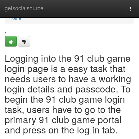
Home
getsocialsource
Togg
navi
Home
1
Logging into the 91 club game
login page is a easy task that
needs users to have a working
login details and passcode. To
begin the 91 club game login
task, users have to go to the
primary 91 club game portal
and press on the log in tab.