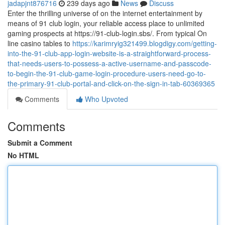
jadapjnt876716
239 days ago
News
Discuss
Enter the thrilling universe of on the internet entertainment by
means of 91 club login, your reliable access place to unlimited
gaming prospects at https://91-club-login.sbs/. From typical On
line casino tables to
https://karimryig321499.blogdigy.com/getting-
into-the-91-club-app-login-website-is-a-straightforward-process-
that-needs-users-to-possess-a-active-username-and-passcode-
to-begin-the-91-club-game-login-procedure-users-need-go-to-
the-primary-91-club-portal-and-click-on-the-sign-in-tab-60369365
Comments
Who Upvoted
Comments
Submit a Comment
No HTML