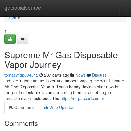
Home
getsocialsource
Togg
navi
Home
1
Supreme Mr Gas Disposable
Vapor Journey
tomaswlgp804612
237 days ago
News
Discuss
Indulge in the intense flavor and smooth vaping trip with Ultimate
Mr Gas Disposable Vapors. These handy devices offer a wide
range of delectable flavors, ensuring there's something to
tantalize every taste bud. The
https://mrgascarts.com/
Comments
Who Upvoted
Comments