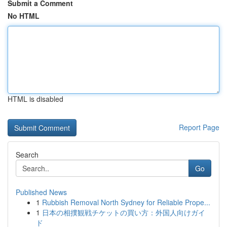
Submit a Comment
No HTML
HTML is disabled
Report Page
Search
Go
Published News
1
Rubbish Removal North Sydney for Reliable Prope...
1
日本の相撲観戦チケットの買い方：外国人向けガイ
ド