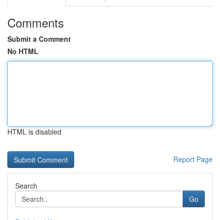
Comments
Submit a Comment
No HTML
HTML is disabled
Report Page
Search
Go