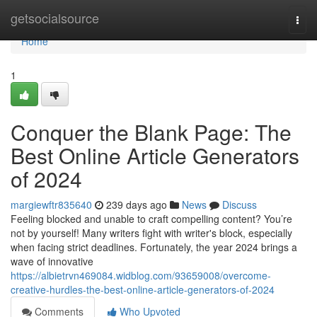
Home
getsocialsource
Togg
navi
Home
1
Conquer the Blank Page: The
Best Online Article Generators
of 2024
margiewftr835640
239 days ago
News
Discuss
Feeling blocked and unable to craft compelling content? You’re
not by yourself! Many writers fight with writer's block, especially
when facing strict deadlines. Fortunately, the year 2024 brings a
wave of innovative
https://albietrvn469084.widblog.com/93659008/overcome-
creative-hurdles-the-best-online-article-generators-of-2024
Comments
Who Upvoted