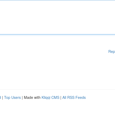
Rep
d
|
Top Users
| Made with
Kliqqi CMS
|
All RSS Feeds