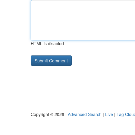
HTML is disabled
Copyright © 2026 |
Advanced Search
|
Live
|
Tag Clou