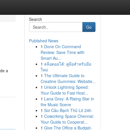
Search
Go
Published News
1
Done On Command
Review: Save Time with
Smart Au...
1
สล็อตออโต้: คู่มือสำหรับมือ
ใหม่
ide a
1
The Ultimate Guide to
Creatine Gummies: Website...
1
Unlock Lightning Speed:
Your Guide to Fast Host...
1
Lana Grey: A Rising Star in
the Music Scene
1
Soi Cầu Bạch Thủ Lô 24h
1
Coworking Space Chennai:
Your Guide to Cooperat...
1
Give The Office a Budget-