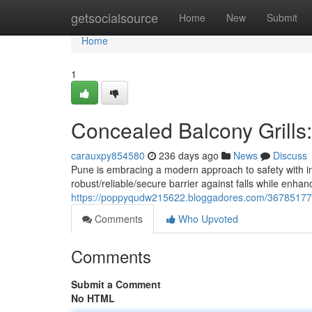
Home
getsocialsource
Home
New
Submit
Home
1
Concealed Balcony Grills
carauxpy854580
236 days ago
News
Discuss
Pune is embracing a modern approach to safety with in
robust/reliable/secure barrier against falls while enh
https://poppyqudw215622.bloggadores.com/36785177/in
Comments
Who Upvoted
Comments
Submit a Comment
No HTML