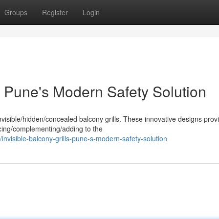
Groups
Register
Login
: Pune's Modern Safety Solution
visible/hidden/concealed balcony grills. These innovative designs prov
ancing/complementing/adding to the
visible-balcony-grills-pune-s-modern-safety-solution