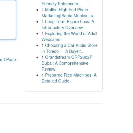
Friendly Enhancem...
1
Malibu High End Photo
Marketing|Santa Monica Lu...
1
Long-Term Figure Loss: A
Introductory Overview
1
Exploring the World of Adult
Webcams
1
Choosing a Car Audio Store
in Toledo — A Buyer'...
1
Grandstream GRP2602P
ort Page
Dubai: A Comprehensive
Review
1
Prepared Rice Machines: A
Detailed Guide