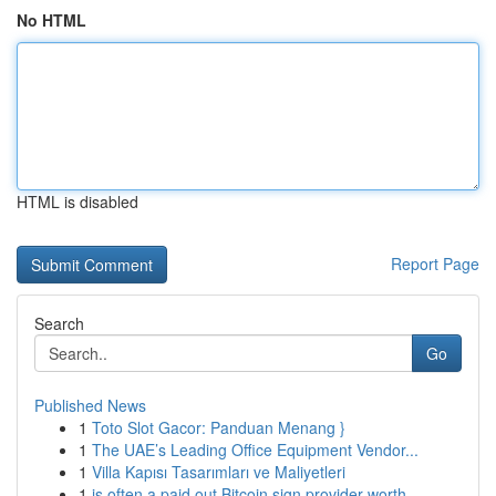
No HTML
HTML is disabled
Report Page
Search
Go
Published News
1
Toto Slot Gacor: Panduan Menang }
1
The UAE’s Leading Office Equipment Vendor...
1
Villa Kapısı Tasarımları ve Maliyetleri
1
is often a paid out Bitcoin sign provider worth...