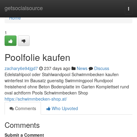
Home
getsocialsource
Togg
navi
Home
1
Poolfolie kaufen
zachary6e94jgd7
237 days ago
News
Discuss
Edelstahlpool oder Stahlwandpool Schwimmbecken kaufen
winterfest im Bausatz guenstig Swimmingpool Rundpool
freistehend ohne Beton Bodenplatte im Garten Komplettset rund
oval achtform Pools Schwimmbecken Shop
https://schwimmbecken-shop.at/
Comments
Who Upvoted
Comments
Submit a Comment