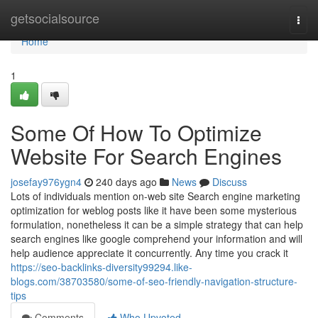
Home
getsocialsource
Togg
navi
Home
1
Some Of How To Optimize
Website For Search Engines
josefay976ygn4
240 days ago
News
Discuss
Lots of individuals mention on-web site Search engine marketing
optimization for weblog posts like it have been some mysterious
formulation, nonetheless it can be a simple strategy that can help
search engines like google comprehend your information and will
help audience appreciate it concurrently. Any time you crack it
https://seo-backlinks-diversity99294.like-
blogs.com/38703580/some-of-seo-friendly-navigation-structure-
tips
Comments
Who Upvoted