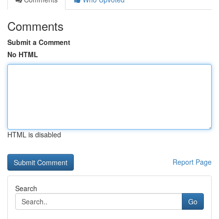
Comments
Submit a Comment
No HTML
HTML is disabled
Report Page
Search
Go