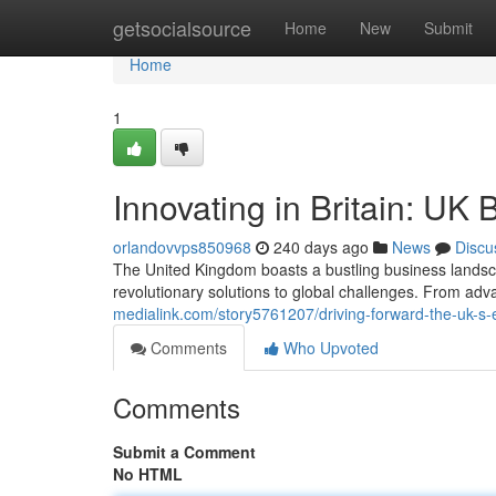
Home
getsocialsource
Home
New
Submit
Home
1
Innovating in Britain: UK 
orlandovvps850968
240 days ago
News
Discu
The United Kingdom boasts a bustling business landscap
revolutionary solutions to global challenges. From adv
medialink.com/story5761207/driving-forward-the-uk-s-en
Comments
Who Upvoted
Comments
Submit a Comment
No HTML