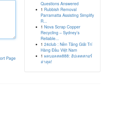
Questions Answered
1
Rubbish Removal
Parramatta Assisting Simplify
R...
1
Nova Scrap Copper
Recycling – Sydney’s
Reliable...
1
24club : Nền Tảng Giải Trí
Hàng Đầu Việt Nam
1
ผลบอลสด888: อัปเดตสกอร์
ort Page
ล่าสุด!