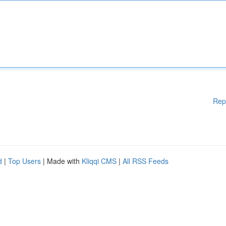
Rep
d
|
Top Users
| Made with
Kliqqi CMS
|
All RSS Feeds