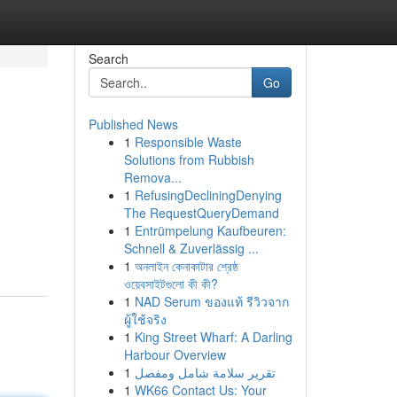
Search
Go
Published News
1
Responsible Waste
Solutions from Rubbish
Remova...
1
RefusingDecliningDenying
The RequestQueryDemand
1
Entrümpelung Kaufbeuren:
Schnell & Zuverlässig ...
1
অনলাইন কেনাকাটার শ্রেষ্ঠ
ওয়েবসাইটগুলো কী কী?
1
NAD Serum ของแท้ รีวิวจาก
ผู้ใช้จริง
1
King Street Wharf: A Darling
Harbour Overview
1
تقرير سلامة شامل ومفصل
1
WK66 Contact Us: Your