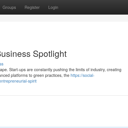
Groups
Register
Login
Business Spotlight
ss
e. Start-ups are constantly pushing the limits of industry, creating
anced platforms to green practices, the
https://social-
trepreneurial-spirit