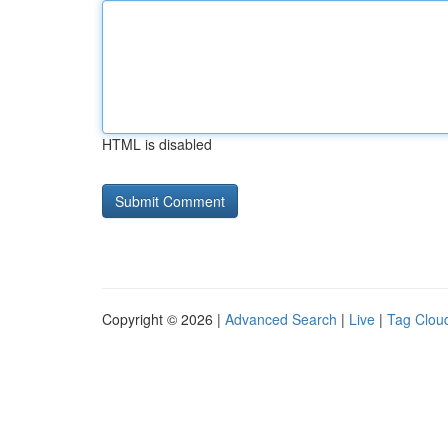
HTML is disabled
Copyright © 2026 |
Advanced Search
|
Live
|
Tag Clou