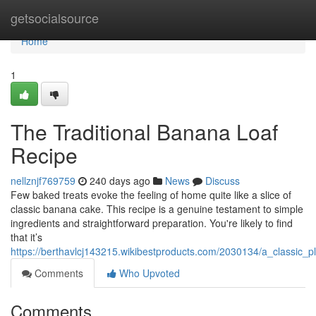
Home
getsocialsource
Home
1
The Traditional Banana Loaf
Recipe
nellznjf769759
240 days ago
News
Discuss
Few baked treats evoke the feeling of home quite like a slice of
classic banana cake. This recipe is a genuine testament to simple
ingredients and straightforward preparation. You're likely to find
that it’s
https://berthavlcj143215.wikibestproducts.com/2030134/a_classic_pl
Comments
Who Upvoted
Comments