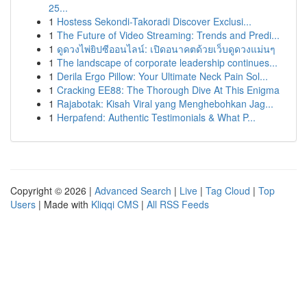
25...
1
Hostess Sekondi-Takoradi Discover Exclusi...
1
The Future of Video Streaming: Trends and Predi...
1
ดูดวงไพ่ยิปซีออนไลน์: เปิดอนาคตด้วยเว็บดูดวงแม่นๆ
1
The landscape of corporate leadership continues...
1
Derila Ergo Pillow: Your Ultimate Neck Pain Sol...
1
Cracking EE88: The Thorough Dive At This Enigma
1
Rajabotak: Kisah Viral yang Menghebohkan Jag...
1
Herpafend: Authentic Testimonials & What P...
Copyright © 2026 |
Advanced Search
|
Live
|
Tag Cloud
|
Top
Users
| Made with
Kliqqi CMS
|
All RSS Feeds