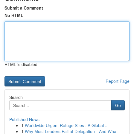
Submit a Comment
No HTML
HTML is disabled
Report Page
Search
Go
Published News
1
Worldwide Urgent Refuge Sites : A Global ...
1
Why Most Leaders Fail at Delegation—And What