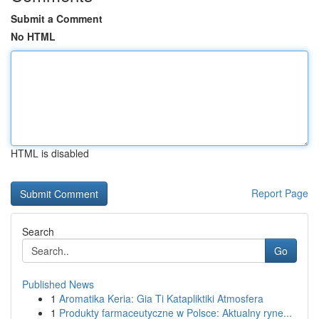
Submit a Comment
No HTML
HTML is disabled
Report Page
Search
Go
Published News
1
Aromatika Keria: Gia Ti Katapliktiki Atmosfera
1
Produkty farmaceutyczne w Polsce: Aktualny ryne...