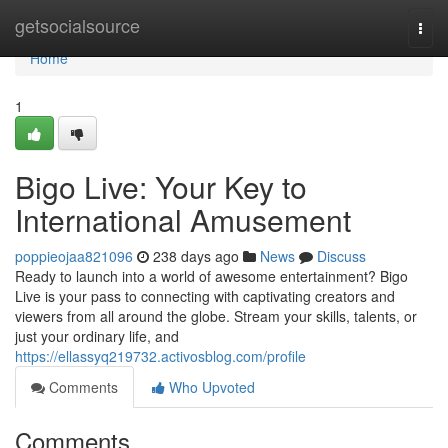
Home
getsocialsource
Togg
navi
Home
1
Bigo Live: Your Key to
International Amusement
poppieojaa821096
238 days ago
News
Discuss
Ready to launch into a world of awesome entertainment? Bigo
Live is your pass to connecting with captivating creators and
viewers from all around the globe. Stream your skills, talents, or
just your ordinary life, and
https://ellassyq219732.activosblog.com/profile
Comments
Who Upvoted
Comments