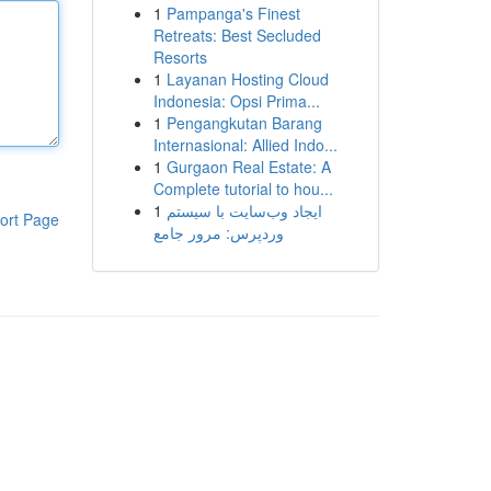
1
Pampanga's Finest
Retreats: Best Secluded
Resorts
1
Layanan Hosting Cloud
Indonesia: Opsi Prima...
1
Pengangkutan Barang
Internasional: Allied Indo...
1
Gurgaon Real Estate: A
Complete tutorial to hou...
1
ایجاد وب‌سایت با سیستم
ort Page
وردپرس: مرور جامع