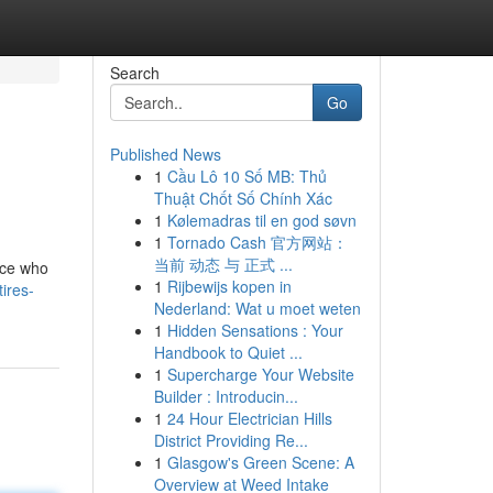
Search
Go
Published News
1
Cầu Lô 10 Số MB: Thủ
Thuật Chốt Số Chính Xác
1
Kølemadras til en god søvn
1
Tornado Cash 官方网站：
当前 动态 与 正式 ...
vice who
1
Rijbewijs kopen in
ires-
Nederland: Wat u moet weten
1
Hidden Sensations : Your
Handbook to Quiet ...
1
Supercharge Your Website
Builder : Introducin...
1
24 Hour Electrician Hills
District Providing Re...
1
Glasgow's Green Scene: A
Overview at Weed Intake