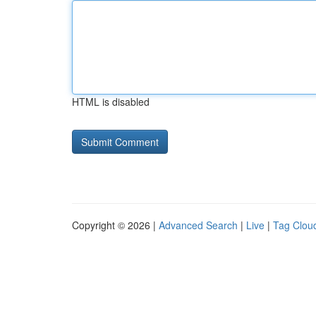
HTML is disabled
Copyright © 2026 |
Advanced Search
|
Live
|
Tag Clou