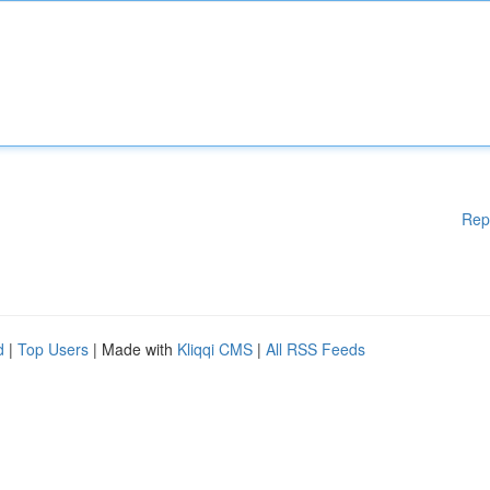
Rep
d
|
Top Users
| Made with
Kliqqi CMS
|
All RSS Feeds