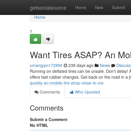
Home
getsocialsource
Home
New
Submit
Home
1
Want Tires ASAP? An Mob
umarqypn172895
239 days ago
News
Discuss
Running on deflated tires can be unsafe. Don't delay! A 
offers fast rubber changes. Get back on the road in a j
quickly-an-mobile-tire-shop-close-to-me
Comments
Who Upvoted
Comments
Submit a Comment
No HTML