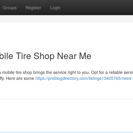
Groups
Register
Login
ile Tire Shop Near Me
mobile tire shop brings the service right to you. Opt for a reliable ser
iffy. Here are some
https://problogdirectory.com/listings13405765/need-t