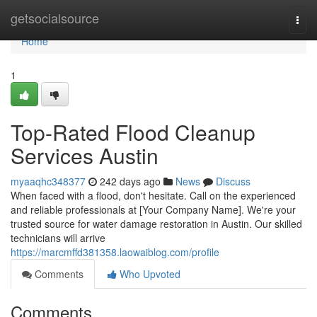
Home
getsocialsource
Togg
navi
Home
1
Top-Rated Flood Cleanup
Services Austin
myaaqhc348377
242 days ago
News
Discuss
When faced with a flood, don't hesitate. Call on the experienced
and reliable professionals at [Your Company Name]. We're your
trusted source for water damage restoration in Austin. Our skilled
technicians will arrive
https://marcmffd381358.laowaiblog.com/profile
Comments
Who Upvoted
Comments