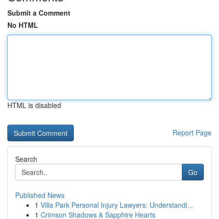
Submit a Comment
No HTML
HTML is disabled
Report Page
Search
Go
Published News
1
Villa Park Personal Injury Lawyers: Understandi...
1
Crimson Shadows & Sapphire Hearts