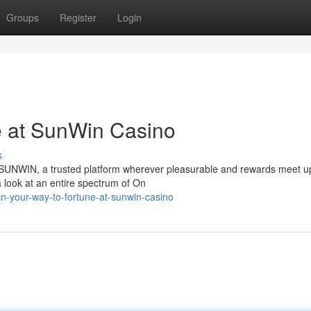
Groups
Register
Login
e at SunWin Casino
s
h SUNWIN, a trusted platform wherever pleasurable and rewards meet up
 look at an entire spectrum of On
-your-way-to-fortune-at-sunwin-casino