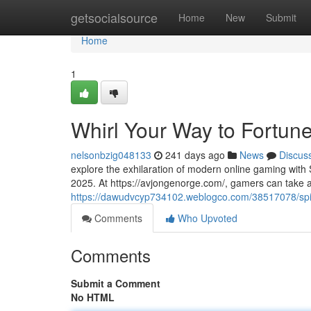
Home
getsocialsource
Home
New
Submit
Home
1
Whirl Your Way to Fortun
nelsonbzig048133
241 days ago
News
Discus
explore the exhilaration of modern online gaming wit
2025. At https://avjongenorge.com/, gamers can take a
https://dawudvcyp734102.weblogco.com/38517078/spin
Comments
Who Upvoted
Comments
Submit a Comment
No HTML