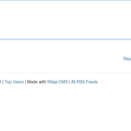
Rep
d
|
Top Users
| Made with
Kliqqi CMS
|
All RSS Feeds