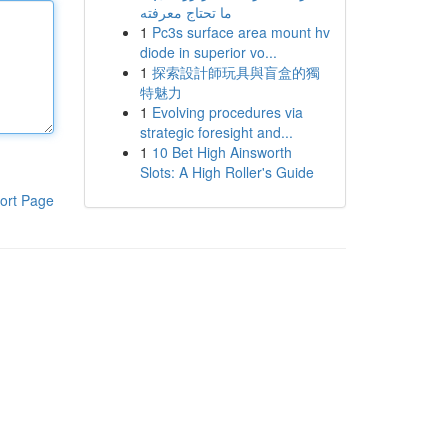
ما تحتاج معرفته
1
Pc3s surface area mount hv
diode in superior vo...
1
探索設計師玩具與盲盒的獨
特魅力
1
Evolving procedures via
strategic foresight and...
1
10 Bet High Ainsworth
Slots: A High Roller's Guide
ort Page