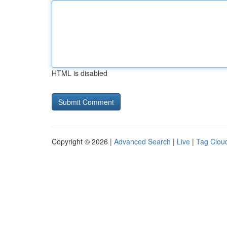
HTML is disabled
Copyright © 2026 |
Advanced Search
|
Live
|
Tag Clou