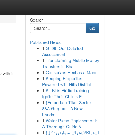
Search
Go
Published News
1
GT99: Our Detailed
Assessment
1
Transforming Mobile Money
Transfers in Bha...
1
Conservas Hechas a Mano
 with in
1
Keeping Properties
Powered with Hills District ...
1
KL Kids Birdie Training:
Ignite Their Child's E...
1
{Emperium Titan Sector
88A Gurgaon: A New
Landm...
1
Water Pump Replacement:
A Thorough Guide & ...
1
{اشتراكالاشتراك سمارترز: كل