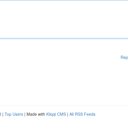
Rep
d
|
Top Users
| Made with
Kliqqi CMS
|
All RSS Feeds