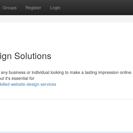
Groups
Register
Login
ign Solutions
r any business or individual looking to make a lasting impression online
t it's essential for
illed-website-design-services