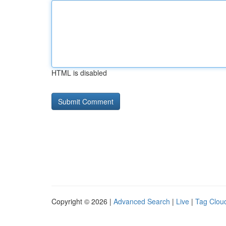
HTML is disabled
Copyright © 2026 |
Advanced Search
|
Live
|
Tag Clou