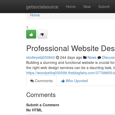
Home
getsocialsource
Home
New
Submit
Home
1
Professional Website Des
elodieyebj030842
244 days ago
News
Discuss
Building a stunning and functional website is crucial fo
the right web design services can be a daunting task, bu
https://woodyeihq030599.theblogfairy.com/37768855/sk
Comments
Who Upvoted
Comments
Submit a Comment
No HTML