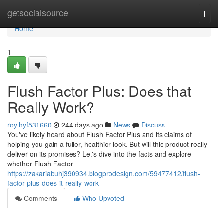
Home
getsocialsource
Togg
navi
Home
1
Flush Factor Plus: Does that
Really Work?
roythyf531660
244 days ago
News
Discuss
You've likely heard about Flush Factor Plus and its claims of
helping you gain a fuller, healthier look. But will this product really
deliver on its promises? Let's dive into the facts and explore
whether Flush Factor
https://zakariabuhj390934.blogprodesign.com/59477412/flush-
factor-plus-does-it-really-work
Comments
Who Upvoted