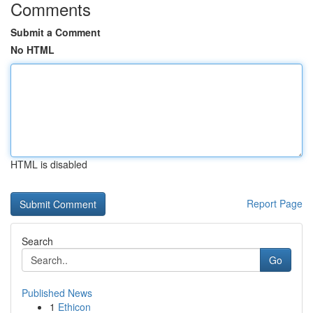
Comments
Submit a Comment
No HTML
HTML is disabled
Report Page
Search
Go
Published News
1
Ethicon