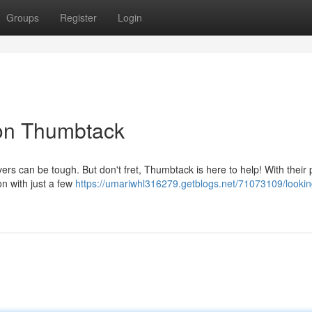
Groups
Register
Login
on Thumbtack
ers can be tough. But don't fret, Thumbtack is here to help! With their 
on with just a few
https://umariwhl316279.getblogs.net/71073109/lookin