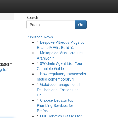
Search
Go
Published News
1
Bespoke Vitreous Mugs by
EnamelMFG : Build Y...
1
Maltepe'de Vinç Ücretli mi
Aranıyor ?
1
9Wickets Agent List: Your
platform,
Complete Guide
g-for-
1
How regulatory frameworks
mould contemporary fi...
1
Gebäudemanagement in
Deutschland: Trends und
He...
1
Choose Decatur top
Plumbing Services for
Profes...
1
Our Robotics Classes for