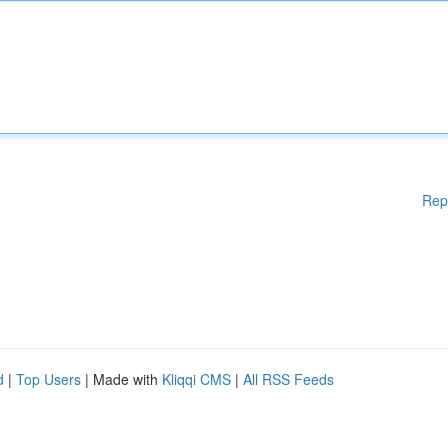
Rep
d
|
Top Users
| Made with
Kliqqi CMS
|
All RSS Feeds