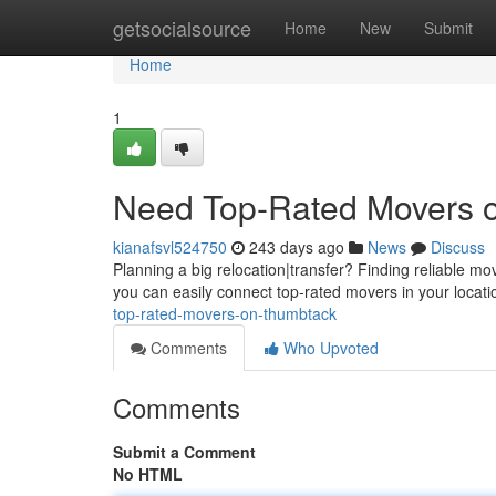
Home
getsocialsource
Home
New
Submit
Home
1
Need Top-Rated Movers 
kianafsvl524750
243 days ago
News
Discuss
Planning a big relocation|transfer? Finding reliable mov
you can easily connect top-rated movers in your locati
top-rated-movers-on-thumbtack
Comments
Who Upvoted
Comments
Submit a Comment
No HTML