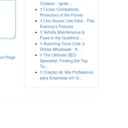
Children : Ignite ...
1
Forest Combatants:
Protectors of the Forest
1
Live Soccer Live Data - This
Evening's Fixtures
1
Vehicle Maintenance &
Fixes in the Guildford...
1
Acquiring Coca-Cola 's
Drinks Wholesale : A ...
1
The Ultimate SEO
ort Page
Specialist: Finding the Top
Ta...
1
Criação de Site Profissional
para Empresas em G...