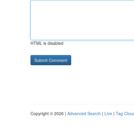
HTML is disabled
Copyright © 2026 |
Advanced Search
|
Live
|
Tag Clou