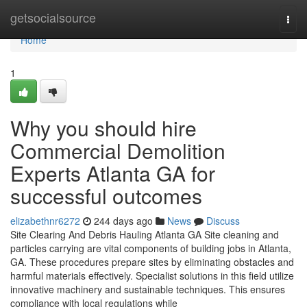
Home
getsocialsource
Togg
navi
Home
1
Why you should hire
Commercial Demolition
Experts Atlanta GA for
successful outcomes
elizabethnr6272
244 days ago
News
Discuss
Site Clearing And Debris Hauling Atlanta GA Site cleaning and
particles carrying are vital components of building jobs in Atlanta,
GA. These procedures prepare sites by eliminating obstacles and
harmful materials effectively. Specialist solutions in this field utilize
innovative machinery and sustainable techniques. This ensures
compliance with local regulations while