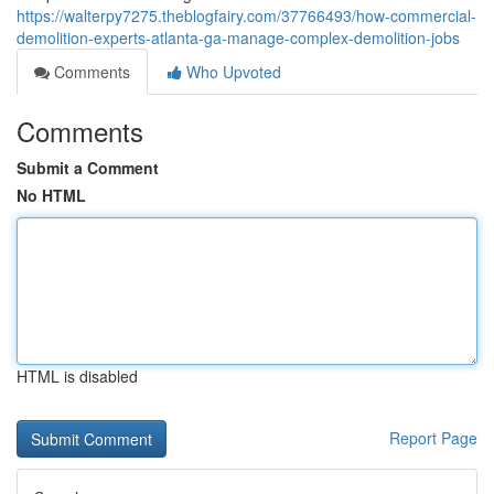
https://walterpy7275.theblogfairy.com/37766493/how-commercial-
demolition-experts-atlanta-ga-manage-complex-demolition-jobs
Comments
Who Upvoted
Comments
Submit a Comment
No HTML
HTML is disabled
Report Page